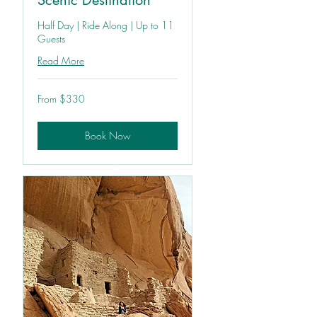
Scenic Destination
Half Day | Ride Along | Up to 11
Guests
Read More
From
From $330
330
US
dollars
Book Now