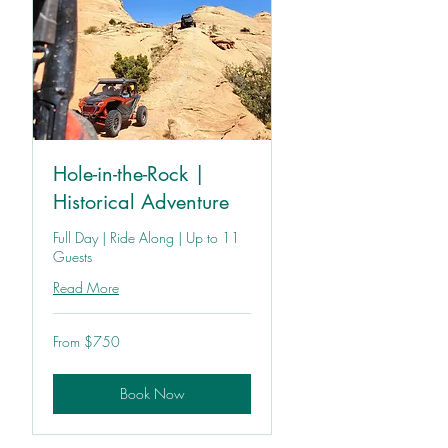
Hole-in-the-Rock |
Historical Adventure
Full Day | Ride Along | Up to 11
Guests
Read More
From
From $750
750
US
dollars
Book Now