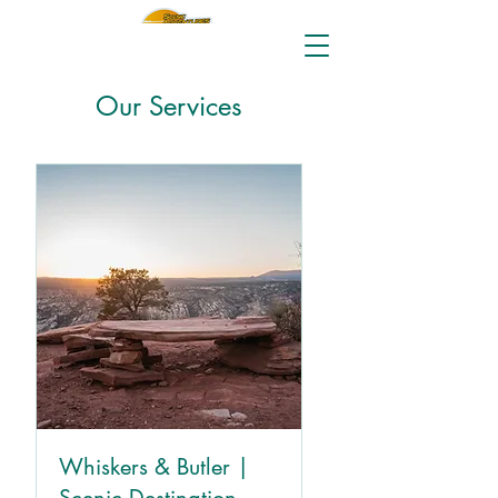
Our Services
Whiskers & Butler |