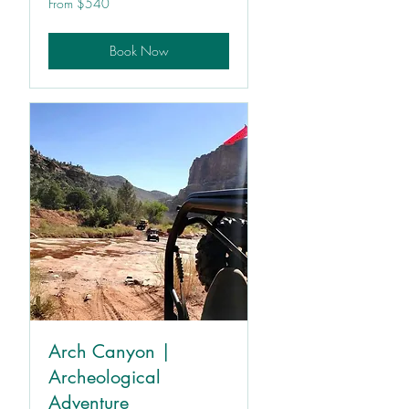
From $540
540
US
dollars
Book Now
Arch Canyon |
Archeological
Adventure