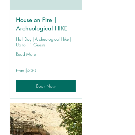
House on Fire |
Archeological HIKE
Half Day | Archeological Hike |
Up to 11 Guests
Read More
From
From $330
330
US
dollars
Book Now