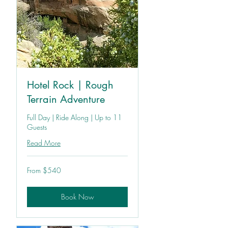
Hotel Rock | Rough
Terrain Adventure
Full Day | Ride Along | Up to 11
Guests
Read More
From
From $540
540
US
dollars
Book Now