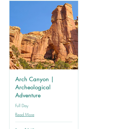
Arch Canyon |
Archeological
Adventure
Full Day
Read More
From