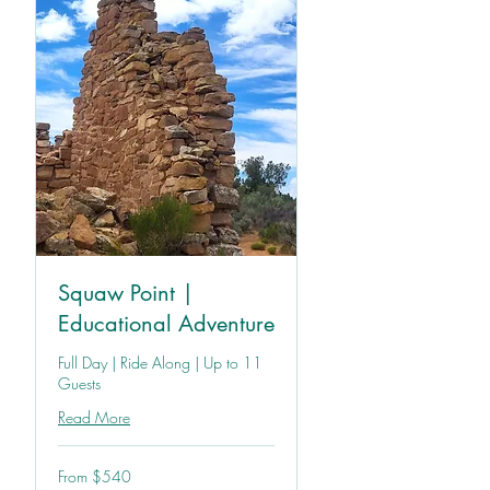
Squaw Point |
Educational Adventure
Full Day | Ride Along | Up to 11
Guests
Read More
From
From $540
540