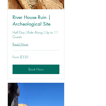
River House Ruin |
Archeological Site
Half Day | Ride Along | Up to 11
Guests
Read More
From
From $330
330
US
dollars
Book Now