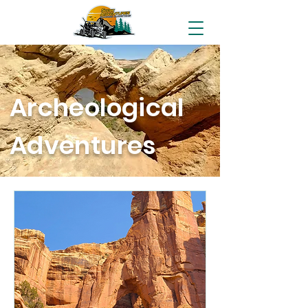
Archeological
Adventures