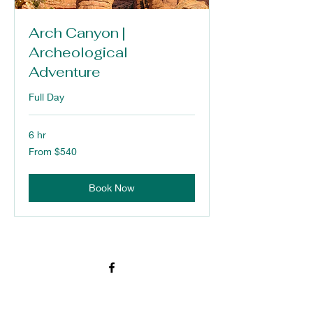
Arch Canyon |
Archeological
Adventure
Full Day
6 hr
From
From $540
540
US
dollars
Book Now
976 S. Main Street
Blanding, San Juan County 84511